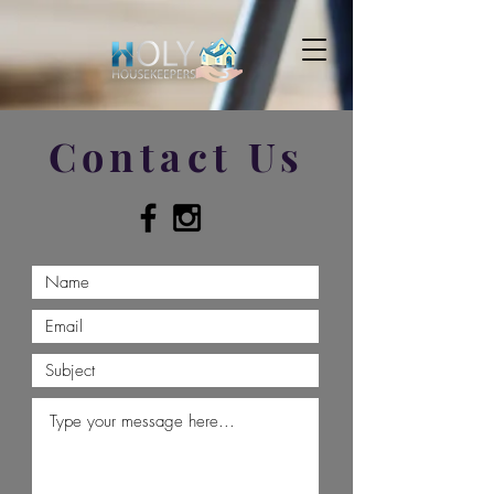
Contact Us